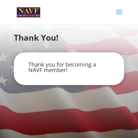
Thank You!
Thank you for becoming a
NAVF member!