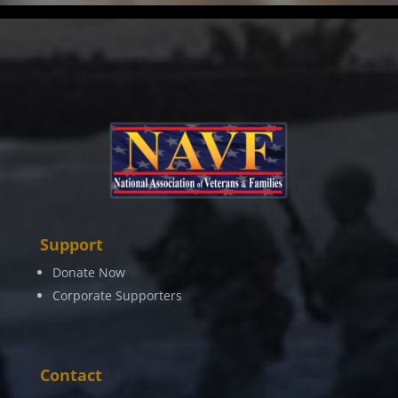
Support
Donate Now
Corporate Supporters
Contact