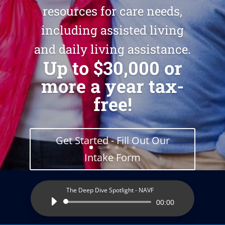
resources for care needs,
including assisted living
and daily living assistance.
Up to $30,000 or
more a year tax-
free!
Get Started - Fill Out Our
Intake Form
The Deep Dive Spotlight - NAVF
Audio
00:00
Player