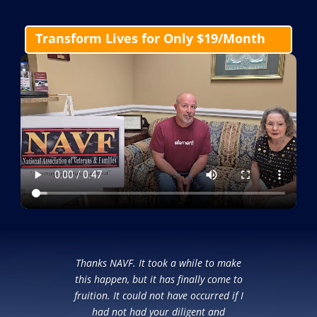
Transform Lives for Only $19/Month
Thanks NAVF. It took a while to make
this happen, but it has finally come to
fruition. It could not have occurred if I
had not had your diligent and