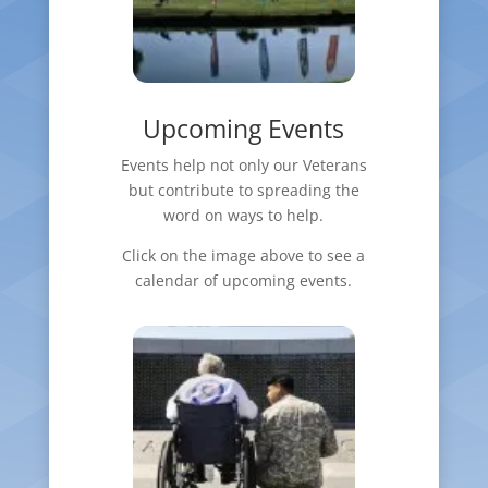
Upcoming Events
Events help not only our Veterans
but contribute to spreading the
word on ways to help.
Click on the image above to see a
calendar of upcoming events.