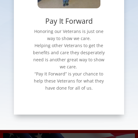
Pay It Forward
Honoring our Veterans is just one
way to show we care.
Helping other Veterans to get the
benefits and care they desperately
need is another great way to show
we care.
“Pay It Forward” is your chance to
help these Veterans for what they
have done for all of us.