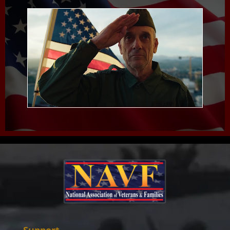
Support