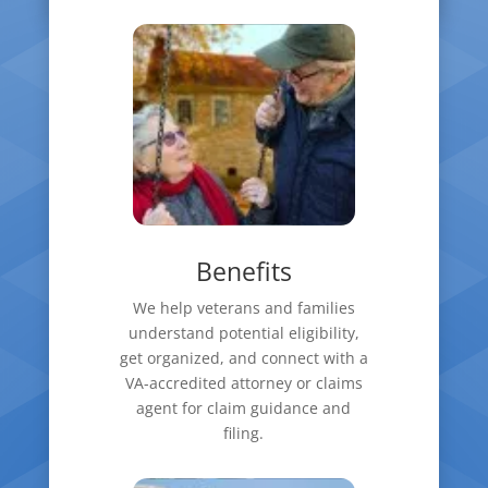
Benefits
We help veterans and families
understand potential eligibility,
get organized, and connect with a
VA-accredited attorney or claims
agent for claim guidance and
filing.