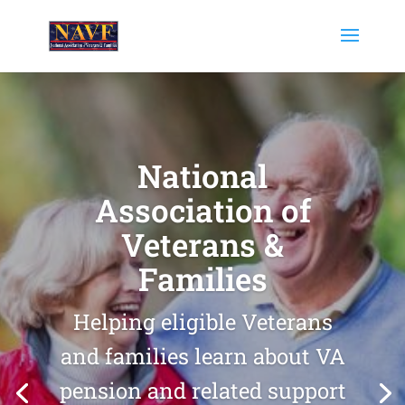
National
Association of
Veterans &
Families
Helping eligible Veterans
and families learn about VA
pension and related support