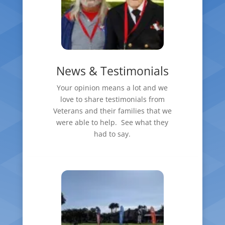
News & Testimonials
Your opinion means a lot and we
love to share testimonials from
Veterans and their families that we
were able to help. See what they
had to say.