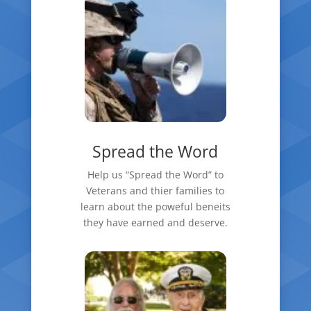
Spread the Word
Help us “Spread the Word” to
Veterans and thier families to
learn about the poweful beneits
they have earned and deserve.