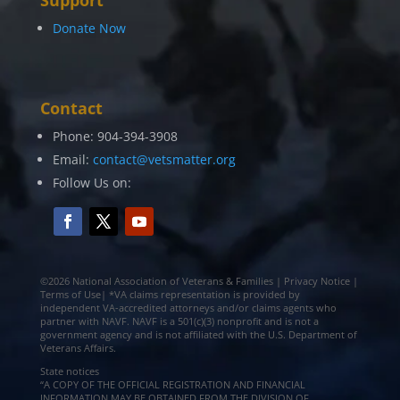
Donate Now
Contact
Phone: 904-394-3908
Email:
contact@vetsmatter.org
Follow Us on:
©2026 National Association of Veterans & Families | Privacy Notice |
Terms of Use| *VA claims representation is provided by
independent VA-accredited attorneys and/or claims agents who
partner with NAVF. NAVF is a 501(c)(3) nonprofit and is not a
government agency and is not affiliated with the U.S. Department of
Veterans Affairs.
State notices
“A COPY OF THE OFFICIAL REGISTRATION AND FINANCIAL
INFORMATION MAY BE OBTAINED FROM THE DIVISION OF