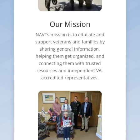
Our Mission
NAVF’s mission is to educate and
support veterans and families by
sharing general information,
helping them get organized, and
connecting them with trusted
resources and independent VA-
accredited representatives.