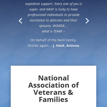
expedient support. Every one of you is
super, and NAVF is lucky to have
professional individuals to provide
assistance to veterans and their
spouses. WOWSA …
what a TEAM! –
On behalf of the Neill family,
thanks again. –
J. Heck, Arizona
National
Association of
Veterans &
Families