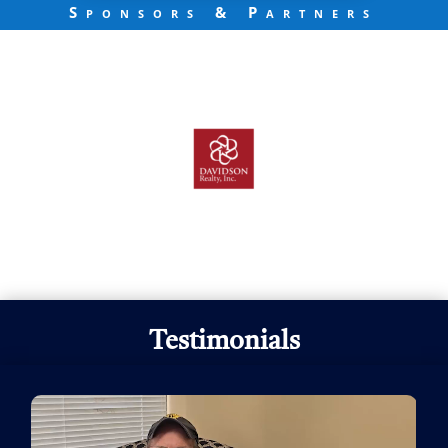
Sponsors & Partners
Testimonials