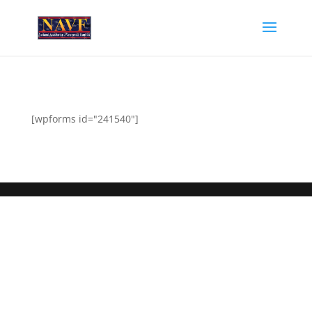
[wpforms id="241540"]