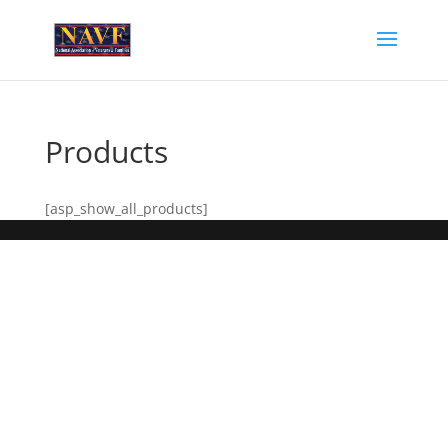
Products
[asp_show_all_products]