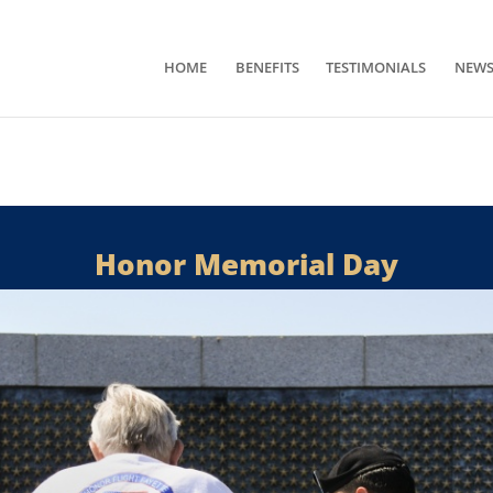
HOME
BENEFITS
TESTIMONIALS
NEW
Honor Memorial Day