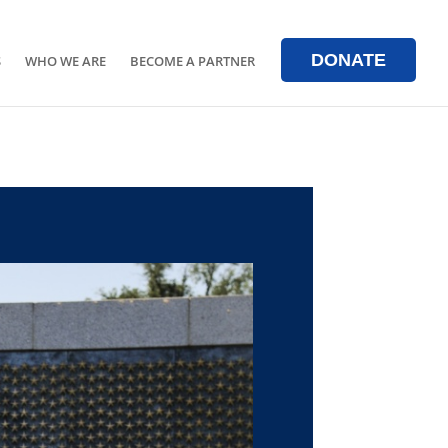
DONATE
S
WHO WE ARE
BECOME A PARTNER