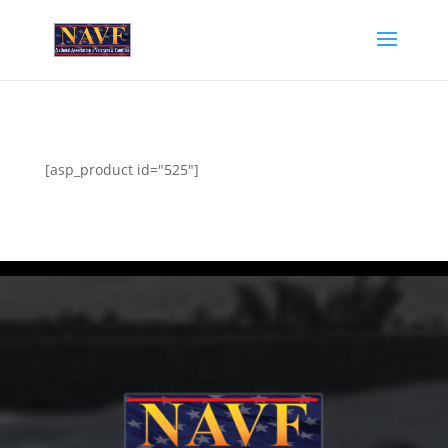
[asp_product id="525"]