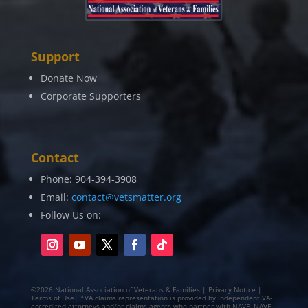
Support
Donate Now
Corporate Supporters
Contact
Phone: 904-394-3908
Email:
contact@vetsmatter.org
Follow Us on:
©2026 National Association of Veterans & Families | Privacy Notice |
Terms of Use| *VA claims representation is provided by independent VA-
accredited attorneys and/or claims agents who partner with NAVF. NAVF