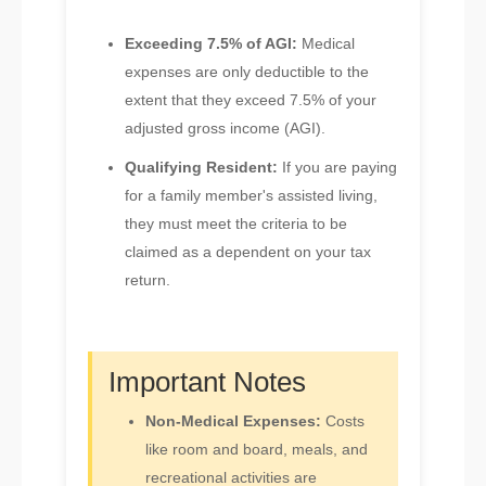
Exceeding 7.5% of AGI:
Medical
expenses are only deductible to the
extent that they exceed 7.5% of your
adjusted gross income (AGI).
Qualifying Resident:
If you are paying
for a family member's assisted living,
they must meet the criteria to be
claimed as a dependent on your tax
return.
Important Notes
Non-Medical Expenses:
Costs
like room and board, meals, and
recreational activities are