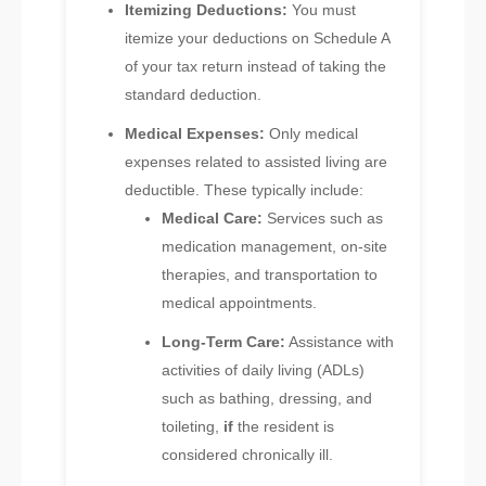
Itemizing Deductions:
You must
itemize your deductions on Schedule A
of your tax return instead of taking the
standard deduction.
Medical Expenses:
Only medical
expenses related to assisted living are
deductible. These typically include:
Medical Care:
Services such as
medication management, on-site
therapies, and transportation to
medical appointments.
Long-Term Care:
Assistance with
activities of daily living (ADLs)
such as bathing, dressing, and
toileting,
if
the resident is
considered chronically ill.