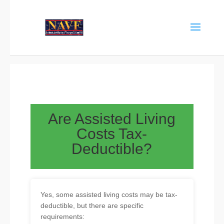
Are Assisted Living
Costs Tax-
Deductible?
Yes, some assisted living costs may be tax-
deductible, but there are specific
requirements: