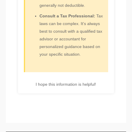
generally not deductible.
Consult a Tax Professional:
Tax
laws can be complex. It's always
best to consult with a qualified tax
advisor or accountant for
personalized guidance based on
your specific situation.
I hope this information is helpful!