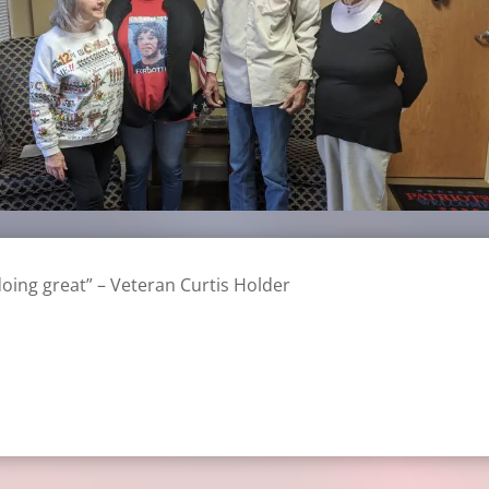
doing great” – Veteran Curtis Holder