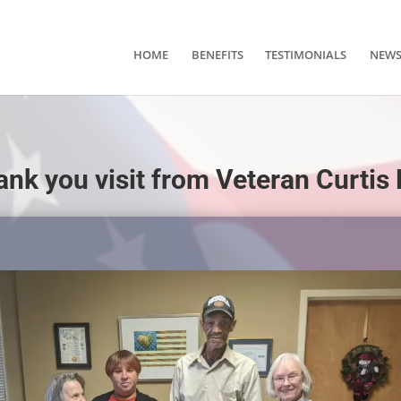
HOME
BENEFITS
TESTIMONIALS
NEW
ank you visit from Veteran Curtis