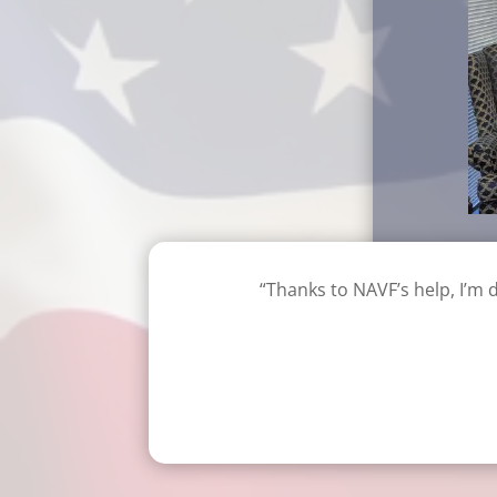
“Thanks to NAVF’s help, I’m 