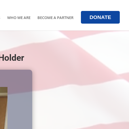
DONATE
S
WHO WE ARE
BECOME A PARTNER
 Holder